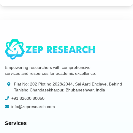
Empowering researchers with comprehensive
services and resources for academic excellence.
Flat No: 202 Plot.no.2028/2044, Sai Aarti Enclave, Behind
Tanishq Chandasekharpur, Bhubaneshwar, India
+91 82600 80050
info@zepresearch.com
Services