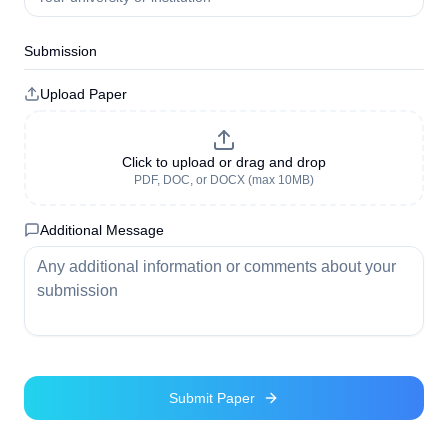
Submission
Upload Paper
Click to upload or drag and drop
PDF, DOC, or DOCX (max 10MB)
Additional Message
Submit Paper