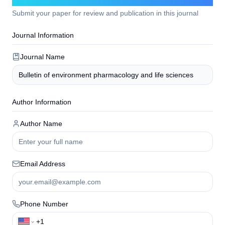
Submit your paper for review and publication in this journal
Journal Information
Journal Name
Author Information
Author Name
Email Address
Phone Number