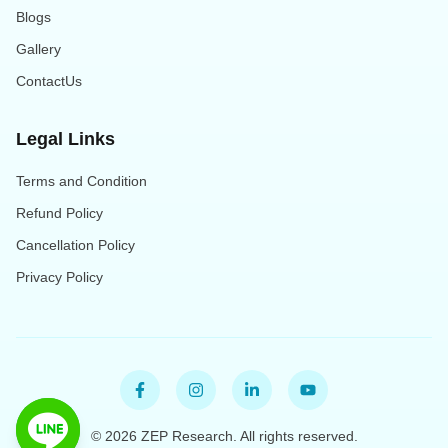
Blogs
Gallery
ContactUs
Legal Links
Terms and Condition
Refund Policy
Cancellation Policy
Privacy Policy
©
2026
ZEP Research. All rights reserved.
Open Line Messenger chat