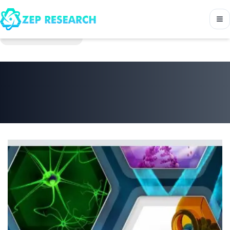
Back to Journals
Bulletin of environment
pharmacology and life
sciences