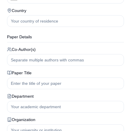
Country
Paper Details
Co-Author(s)
Paper Title
Department
Organization