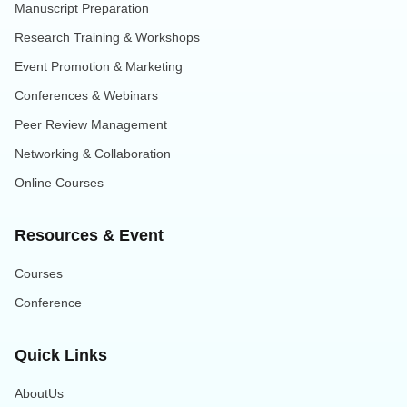
Manuscript Preparation
Research Training & Workshops
Event Promotion & Marketing
Conferences & Webinars
Peer Review Management
Networking & Collaboration
Online Courses
Resources & Event
Courses
Conference
Quick Links
AboutUs