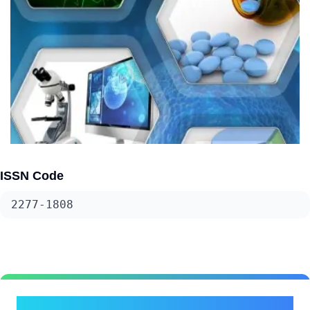
ISSN Code
2277-1808
Submit Your Research