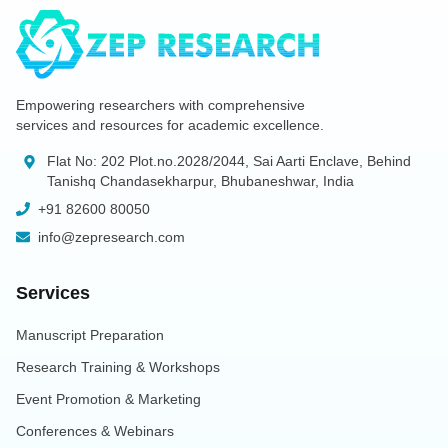
Empowering researchers with comprehensive
services and resources for academic excellence.
Flat No: 202 Plot.no.2028/2044, Sai Aarti Enclave, Behind
Tanishq Chandasekharpur, Bhubaneshwar, India
+91 82600 80050
info@zepresearch.com
Services
Manuscript Preparation
Research Training & Workshops
Event Promotion & Marketing
Conferences & Webinars