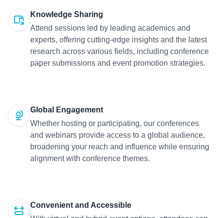
Knowledge Sharing
Attend sessions led by leading academics and
experts, offering cutting-edge insights and the latest
research across various fields, including conference
paper submissions and event promotion strategies.
Global Engagement
Whether hosting or participating, our conferences
and webinars provide access to a global audience,
broadening your reach and influence while ensuring
alignment with conference themes.
Convenient and Accessible