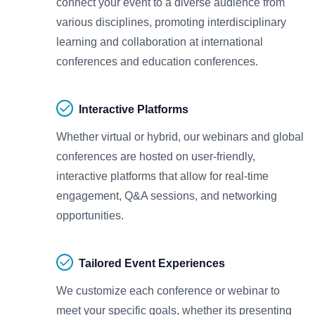
connect your event to a diverse audience from
various disciplines, promoting interdisciplinary
learning and collaboration at international
conferences and education conferences.
Interactive Platforms
Whether virtual or hybrid, our webinars and global
conferences are hosted on user-friendly,
interactive platforms that allow for real-time
engagement, Q&A sessions, and networking
opportunities.
Tailored Event Experiences
We customize each conference or webinar to
meet your specific goals, whether its presenting