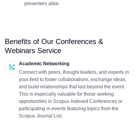
presenters alike.
Benefits of Our Conferences &
Webinars Service
Academic Networking
Connect with peers, thought leaders, and experts in
your field to foster collaborations, exchange ideas,
and build relationships that last beyond the event.
This is especially valuable for those seeking
opportunities in Scopus Indexed Conferences or
participating in events featuring topics from the
Scopus Journal List.