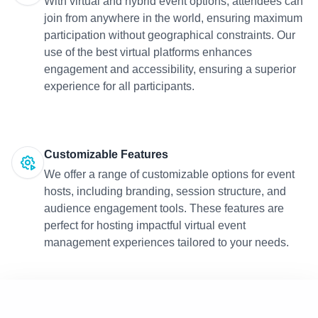
With virtual and hybrid event options, attendees can
join from anywhere in the world, ensuring maximum
participation without geographical constraints. Our
use of the best virtual platforms enhances
engagement and accessibility, ensuring a superior
experience for all participants.
Customizable Features
We offer a range of customizable options for event
hosts, including branding, session structure, and
audience engagement tools. These features are
perfect for hosting impactful virtual event
management experiences tailored to your needs.