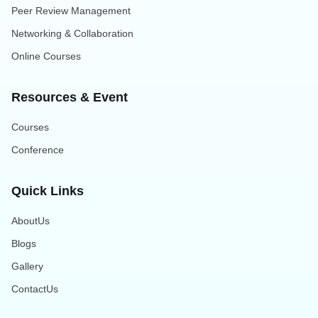
Peer Review Management
Networking & Collaboration
Online Courses
Resources & Event
Courses
Conference
Quick Links
AboutUs
Blogs
Gallery
ContactUs