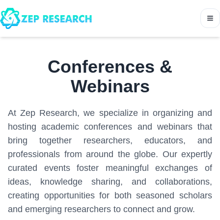
Conferences &
Webinars
At Zep Research, we specialize in organizing and
hosting academic conferences and webinars that
bring together researchers, educators, and
professionals from around the globe. Our expertly
curated events foster meaningful exchanges of
ideas, knowledge sharing, and collaborations,
creating opportunities for both seasoned scholars
and emerging researchers to connect and grow.