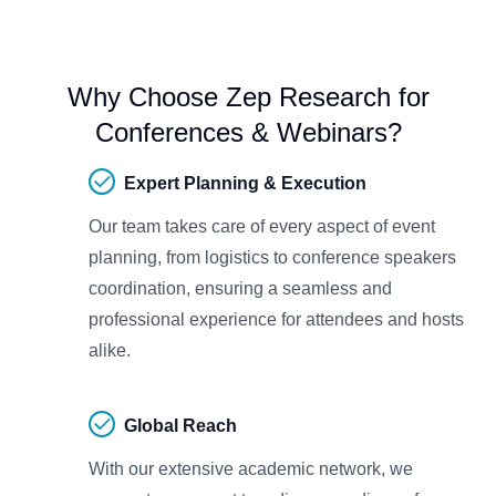
Why Choose Zep Research for
Conferences & Webinars?
Expert Planning & Execution
Our team takes care of every aspect of event
planning, from logistics to conference speakers
coordination, ensuring a seamless and
professional experience for attendees and hosts
alike.
Global Reach
With our extensive academic network, we