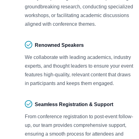
groundbreaking research, conducting specialized
workshops, or facilitating academic discussions
aligned with conference themes.
Renowned Speakers
We collaborate with leading academics, industry
experts, and thought leaders to ensure your event
features high-quality, relevant content that draws
in participants and keeps them engaged.
Seamless Registration & Support
From conference registration to post-event follow-
up, our team provides comprehensive support,
ensuring a smooth process for attendees and