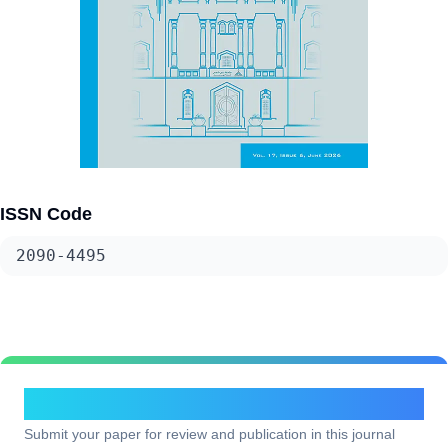
ISSN Code
2090-4495
Submit Your Research
Submit your paper for review and publication in this journal