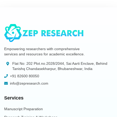
Empowering researchers with comprehensive
services and resources for academic excellence.
Flat No: 202 Plot.no.2028/2044, Sai Aarti Enclave, Behind
Tanishq Chandasekharpur, Bhubaneshwar, India
+91 82600 80050
info@zepresearch.com
Services
Manuscript Preparation