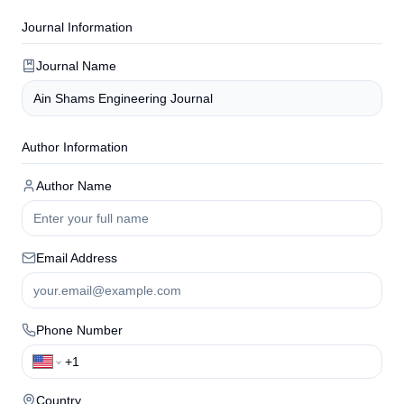
Journal Information
Journal Name
Author Information
Author Name
Email Address
Phone Number
Country