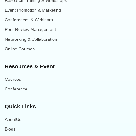
Research Training & Workshops
Event Promotion & Marketing
Conferences & Webinars
Peer Review Management
Networking & Collaboration
Online Courses
Resources & Event
Courses
Conference
Quick Links
AboutUs
Blogs