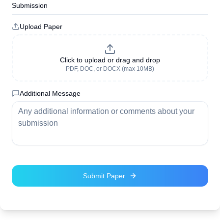
Submission
Upload Paper
Click to upload or drag and drop
PDF, DOC, or DOCX (max 10MB)
Additional Message
Submit Paper