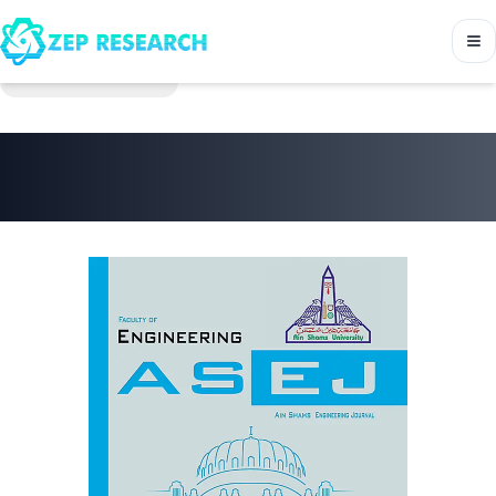
Back to Journals
Ain Shams Engineering
Journal