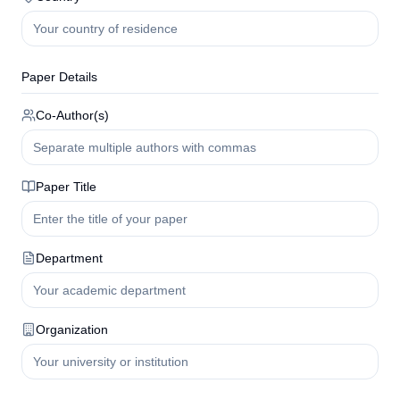
Paper Details
Co-Author(s)
Paper Title
Department
Organization